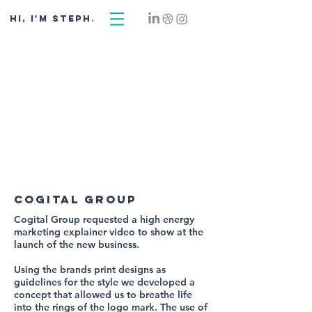
hi, i'm STEPH
.
cogital group
Cogital Group requested a high energy
marketing explainer video to show at the
launch of the new business.
Using the brands print designs as
guidelines for the style we developed a
concept that allowed us to breathe life
into the rings of the logo mark. The use of