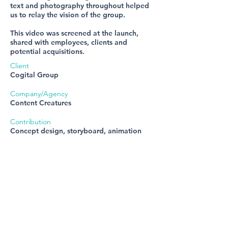
text and photography throughout helped
us to relay the vision of the group.
This video was screened at the launch,
shared with employees, clients and
potential acquisitions.
Client
Cogital Group
Company/Agency
Content Creatures
Contribution
Concept design, storyboard, animation
Get in touch
E:
steph.jee1@gmail.com
T:
07952 151325