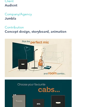
Client
Audient
Company/Agency
Jumbla
Contribution
Concept design, storyboard, animation