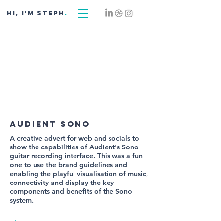
hi, i'm STEPH
.
audient sono
A creative advert for web and socials to
show the capabilities of Audient's Sono
guitar recording interface. This was a fun
one to use the brand guidelines and
enabling the playful visualisation of music,
connectivity and display the key
components and benefits of the Sono
system.