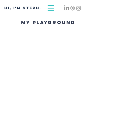
hi, i'm STEPH
.
my playground